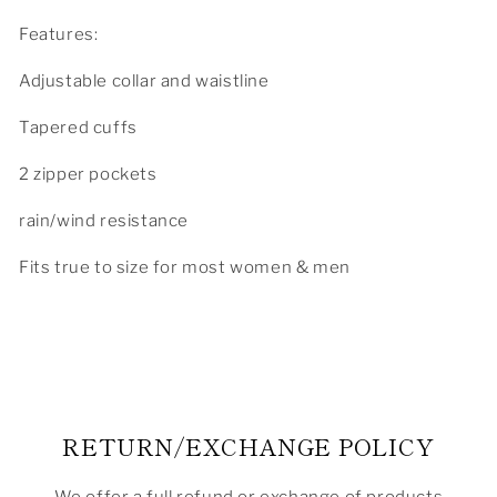
Features:
Adjustable collar and waistline
Tapered cuffs
2 zipper pockets
rain/wind resistance
Fits true to size for most women & men
RETURN/EXCHANGE POLICY